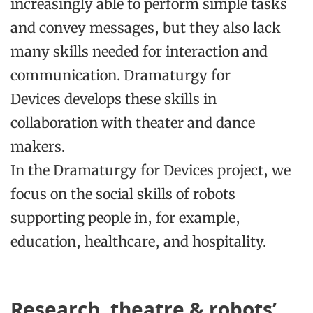
increasingly able to perform simple tasks
and convey messages, but they also lack
many skills needed for interaction and
communication.
Dramaturgy for
Devices
develops these skills in
collaboration with theater and dance
makers.
In the
Dramaturgy for Devices
project, we
focus on the social skills of robots
supporting people in, for example,
education, healthcare, and hospitality.
Research, theatre & robots’