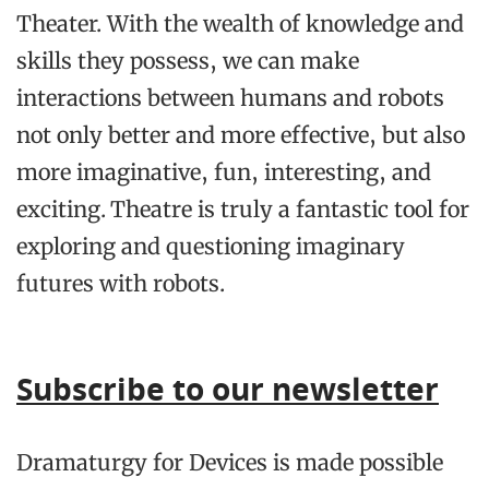
Theater. With the wealth of knowledge and
skills they possess, we can make
interactions between humans and robots
not only better and more effective, but also
more imaginative, fun, interesting, and
exciting. Theatre is truly a fantastic tool for
exploring and questioning imaginary
futures with robots.
Subscribe to our newsletter
Dramaturgy for Devices
is made possible