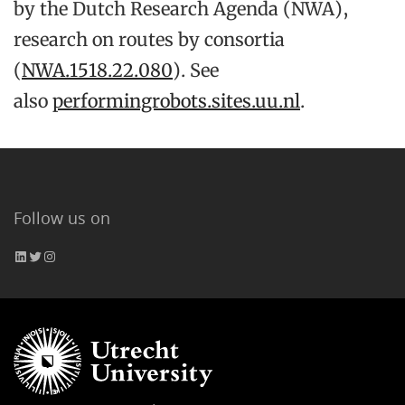
by the Dutch Research Agenda (NWA),
research on routes by consortia
(
NWA.1518.22.080
). See
also
performingrobots.sites.uu.nl
.
Follow us on