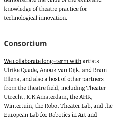
knowledge of theatre practice for
technological innovation.
Consortium
We collaborate long-term with
artists
Ulrike Quade, Anouk van Dijk, and Bram
Ellens, and also a host of other partners
from the theatre field, including Theater
Utrecht, ICK Amsterdam, the AHK,
Wintertuin, the Robot Theater Lab, and the
European Lab for Robotics in Art and