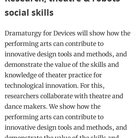
social skills
Dramaturgy for Devices
will show how the
performing arts can contribute to
innovative design tools and methods, and
demonstrate the value of the skills and
knowledge of theater practice for
technological innovation. For this,
researchers collaborate with theatre and
dance makers. We show how the
performing arts can contribute to
innovative design tools and methods, and
demonstrate the value of the skills and