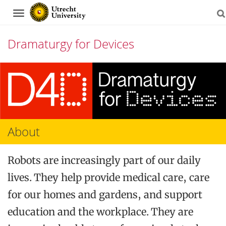
Navigation
Dramaturgy for Devices
Skip
to
content
About
Robots are increasingly part of our daily
lives. They help provide medical care, care
for our homes and gardens, and support
education and the workplace. They are